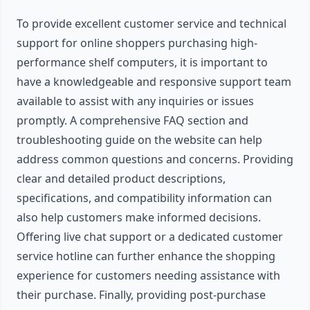
To provide excellent customer service and technical
support for online shoppers purchasing high-
performance shelf computers, it is important to
have a knowledgeable and responsive support team
available to assist with any inquiries or issues
promptly. A comprehensive FAQ section and
troubleshooting guide on the website can help
address common questions and concerns. Providing
clear and detailed product descriptions,
specifications, and compatibility information can
also help customers make informed decisions.
Offering live chat support or a dedicated customer
service hotline can further enhance the shopping
experience for customers needing assistance with
their purchase. Finally, providing post-purchase