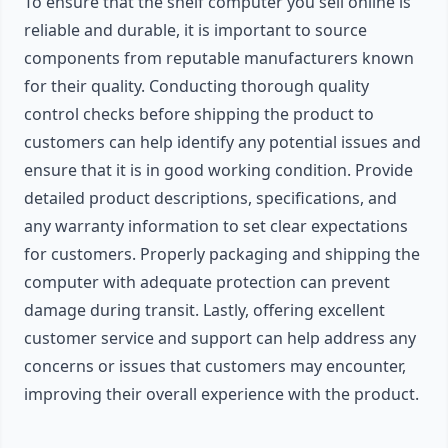
To ensure that the shelf computer you sell online is
reliable and durable, it is important to source
components from reputable manufacturers known
for their quality. Conducting thorough quality
control checks before shipping the product to
customers can help identify any potential issues and
ensure that it is in good working condition. Provide
detailed product descriptions, specifications, and
any warranty information to set clear expectations
for customers. Properly packaging and shipping the
computer with adequate protection can prevent
damage during transit. Lastly, offering excellent
customer service and support can help address any
concerns or issues that customers may encounter,
improving their overall experience with the product.