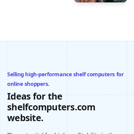
Selling high-performance shelf computers for
online shoppers.
Ideas for the
shelfcomputers.com
website.