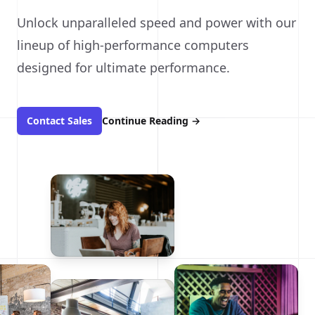
Unlock unparalleled speed and power with our
lineup of high-performance computers
designed for ultimate performance.
Contact Sales
Continue Reading
→