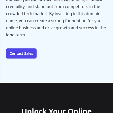
credibility, and stand out from competitors in the
crowded tech market. By investing in this domain
name, you can create a strong foundation for your
online business and drive growth and success in the
long term.
Contact Sales
Unlock Your Online