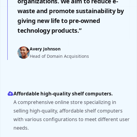
organizations. We aim to reduce e-
waste and promote sustainability by
giving new life to pre-owned
technology products.”
Avery Johnson
Head of Domain Acquisitions
Affordable high-quality shelf computers.
A comprehensive online store specializing in
selling high-quality, affordable shelf computers
with various configurations to meet different user
needs.