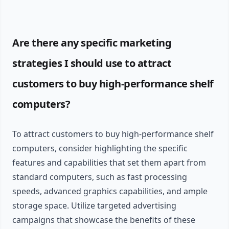
Are there any specific marketing
strategies I should use to attract
customers to buy high-performance shelf
computers?
To attract customers to buy high-performance shelf
computers, consider highlighting the specific
features and capabilities that set them apart from
standard computers, such as fast processing
speeds, advanced graphics capabilities, and ample
storage space. Utilize targeted advertising
campaigns that showcase the benefits of these