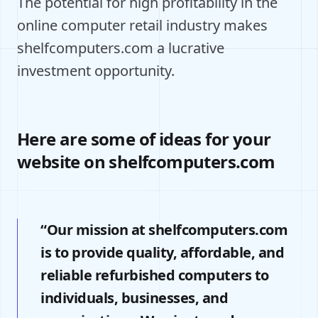
The potential for high profitability in the
online computer retail industry makes
shelfcomputers.com a lucrative
investment opportunity.
Here are some of ideas for your
website on shelfcomputers.com
“Our mission at shelfcomputers.com
is to provide quality, affordable, and
reliable refurbished computers to
individuals, businesses, and