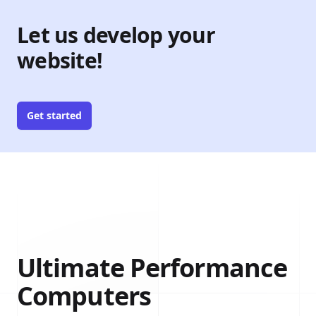
Let us develop your
website!
Get started
Ultimate Performance
Computers