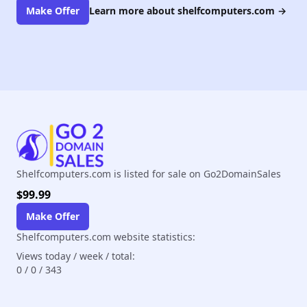
Make Offer
Learn more about shelfcomputers.com
→
Shelfcomputers.com is listed for sale on Go2DomainSales
$99.99
Make Offer
Shelfcomputers.com website statistics:
Views today / week / total:
0
/
0
/
343