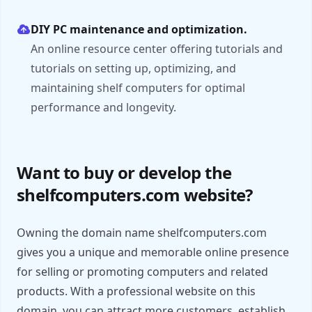
DIY PC maintenance and optimization.
An online resource center offering tutorials and
tutorials on setting up, optimizing, and
maintaining shelf computers for optimal
performance and longevity.
Want to buy or develop the
shelfcomputers.com website?
Owning the domain name shelfcomputers.com
gives you a unique and memorable online presence
for selling or promoting computers and related
products. With a professional website on this
domain, you can attract more customers, establish