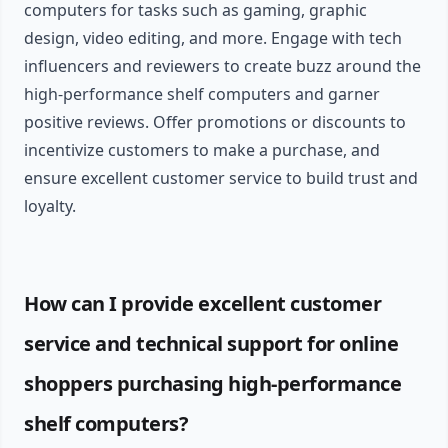
computers for tasks such as gaming, graphic
design, video editing, and more. Engage with tech
influencers and reviewers to create buzz around the
high-performance shelf computers and garner
positive reviews. Offer promotions or discounts to
incentivize customers to make a purchase, and
ensure excellent customer service to build trust and
loyalty.
How can I provide excellent customer
service and technical support for online
shoppers purchasing high-performance
shelf computers?