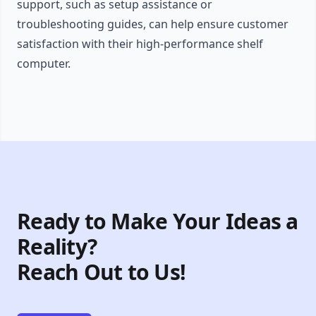
support, such as setup assistance or
troubleshooting guides, can help ensure customer
satisfaction with their high-performance shelf
computer.
Ready to Make Your Ideas a
Reality?
Reach Out to Us!