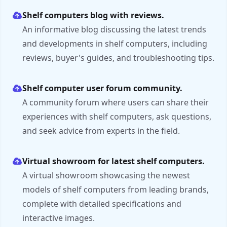
Shelf computers blog with reviews.
An informative blog discussing the latest trends
and developments in shelf computers, including
reviews, buyer's guides, and troubleshooting tips.
Shelf computer user forum community.
A community forum where users can share their
experiences with shelf computers, ask questions,
and seek advice from experts in the field.
Virtual showroom for latest shelf computers.
A virtual showroom showcasing the newest
models of shelf computers from leading brands,
complete with detailed specifications and
interactive images.