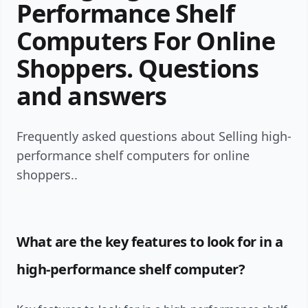
Performance Shelf
Computers For Online
Shoppers. Questions
and answers
Frequently asked questions about Selling high-
performance shelf computers for online
shoppers..
What are the key features to look for in a
high-performance shelf computer?