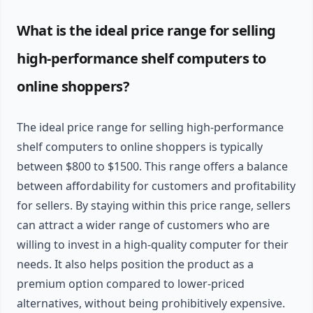
What is the ideal price range for selling
high-performance shelf computers to
online shoppers?
The ideal price range for selling high-performance
shelf computers to online shoppers is typically
between $800 to $1500. This range offers a balance
between affordability for customers and profitability
for sellers. By staying within this price range, sellers
can attract a wider range of customers who are
willing to invest in a high-quality computer for their
needs. It also helps position the product as a
premium option compared to lower-priced
alternatives, without being prohibitively expensive.