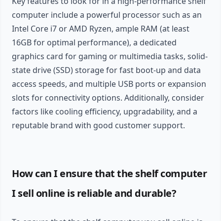
Key features to look for in a high-performance shelf
computer include a powerful processor such as an
Intel Core i7 or AMD Ryzen, ample RAM (at least
16GB for optimal performance), a dedicated
graphics card for gaming or multimedia tasks, solid-
state drive (SSD) storage for fast boot-up and data
access speeds, and multiple USB ports or expansion
slots for connectivity options. Additionally, consider
factors like cooling efficiency, upgradability, and a
reputable brand with good customer support.
How can I ensure that the shelf computer
I sell online is reliable and durable?