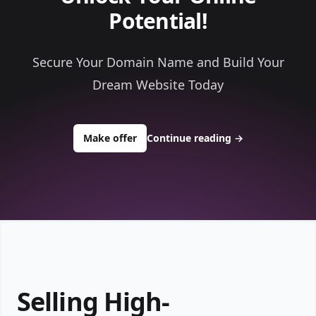
Potential!
Secure Your Domain Name and Build Your
Dream Website Today
to buy about shelfcomputers.com
Make offer
Continue reading
→
Selling High-